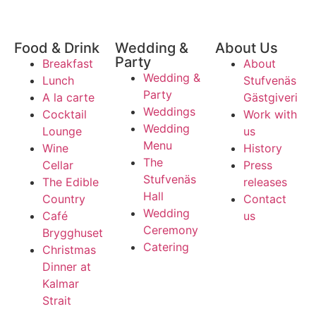
Food & Drink
Wedding &
About Us
Party
Breakfast
About
Wedding &
Lunch
Stufvenäs
Party
A la carte
Gästgiveri
Weddings
Cocktail
Work with
Wedding
Lounge
us
Menu
Wine
History
The
Cellar
Press
Stufvenäs
The Edible
releases
Hall
Country
Contact
Wedding
Café
us
Ceremony
Brygghuset
Catering
Christmas
Dinner at
Kalmar
Strait