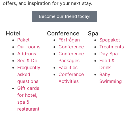
offers, and inspiration for your next stay.
Become our friend today!
Hotel
Conference
Spa
Paket
Förfrågan
Spapaket
Our rooms
Conference
Treatments
Add-ons
Conference
Day Spa
See & Do
Packages
Food &
Frequently
Facilities
Drink
asked
Conference
Baby
questions
Activities
Swimming
Gift cards
for hotel,
spa &
restaurant