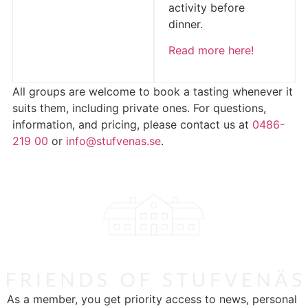
activity before
dinner.
Read more here!
All groups are welcome to book a tasting whenever it
suits them, including private ones. For questions,
information, and pricing, please contact us at
0486-
219 00
or
info@stufvenas.se
.
As a member, you get priority access to news, personal