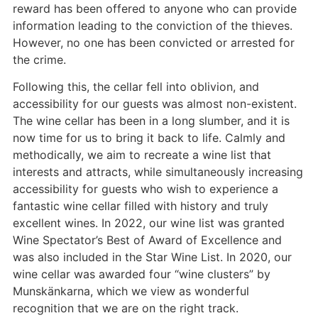
reward has been offered to anyone who can provide
information leading to the conviction of the thieves.
However, no one has been convicted or arrested for
the crime.
Following this, the cellar fell into oblivion, and
accessibility for our guests was almost non-existent.
The wine cellar has been in a long slumber, and it is
now time for us to bring it back to life. Calmly and
methodically, we aim to recreate a wine list that
interests and attracts, while simultaneously increasing
accessibility for guests who wish to experience a
fantastic wine cellar filled with history and truly
excellent wines. In 2022, our wine list was granted
Wine Spectator’s Best of Award of Excellence and
was also included in the Star Wine List. In 2020, our
wine cellar was awarded four “wine clusters” by
Munskänkarna, which we view as wonderful
recognition that we are on the right track.