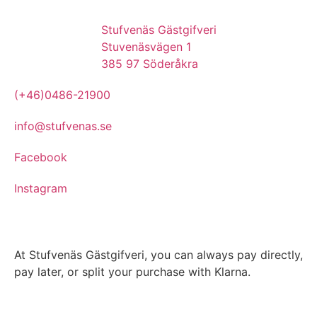
Stufvenäs Gästgifveri
Stuvenäsvägen 1
385 97 Söderåkra
(+46)0486-21900
info@stufvenas.se
Facebook
Instagram
At Stufvenäs Gästgifveri, you can always pay directly,
pay later, or split your purchase with Klarna.