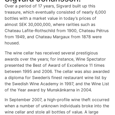
Over a period of 17 years, Sigvard built up this
treasure, which eventually consisted of nearly 6,000
bottles with a market value in today’s prices of
almost SEK 30,000,000, where rarities such as
Chateau Lafite-Rothschild from 1900, Chateau Pétrus
from 1949, and Chateau Margaux from 1878 were
housed.
The wine cellar has received several prestigious
awards over the years; for instance, Wine Spectator
presented the Best of Award of Excellence 11 times
between 1995 and 2006. The cellar was also awarded
a diploma for Sweden’s finest restaurant wine list by
the Swedish Wine Academy in 1997, and the Wine List
of the Year award by Munskänkarna in 2004.
In September 2007, a high-profile wine theft occurred
when a number of unknown individuals broke into the
wine cellar and stole all bottles of value. A large