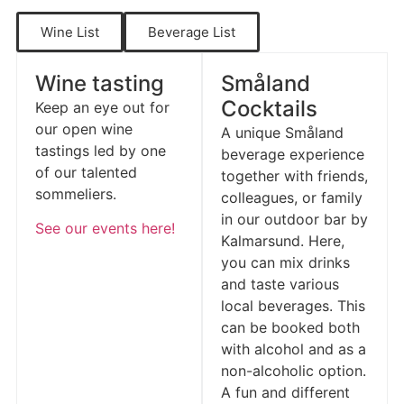
Wine List
Beverage List
Wine tasting
Småland
Cocktails
Keep an eye out for
our open wine
A unique Småland
tastings led by one
beverage experience
of our talented
together with friends,
sommeliers.
colleagues, or family
in our outdoor bar by
See our events here!
Kalmarsund. Here,
you can mix drinks
and taste various
local beverages. This
can be booked both
with alcohol and as a
non-alcoholic option.
A fun and different