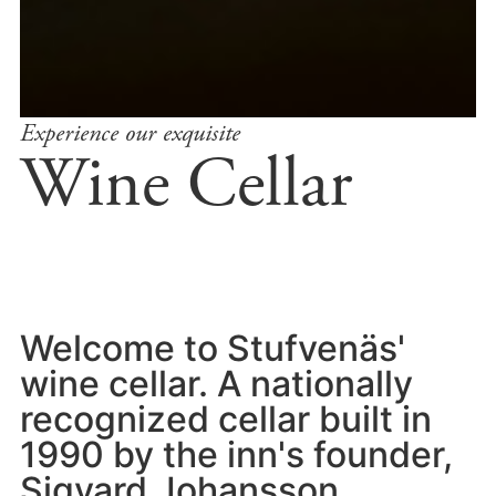
Experience our exquisite
Wine Cellar
Welcome to Stufvenäs'
wine cellar. A nationally
recognized cellar built in
1990 by the inn's founder,
Sigvard Johansson.