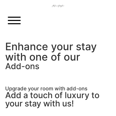
Enhance your stay
with one of our
Add-ons
Upgrade your room with add-ons
Add a touch of luxury to
your stay with us!