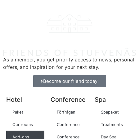
As a member, you get priority access to news, personal
offers, and inspiration for your next stay.
Become our friend today!
Hotel
Conference
Spa
Paket
Förfrågan
Spapaket
Our rooms
Conference
Treatments
Add-ons
Conference
Day Spa