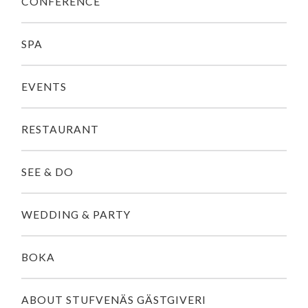
CONFERENCE
SPA
EVENTS
RESTAURANT
SEE & DO
WEDDING & PARTY
BOKA
ABOUT STUFVENÄS GÄSTGIVERI