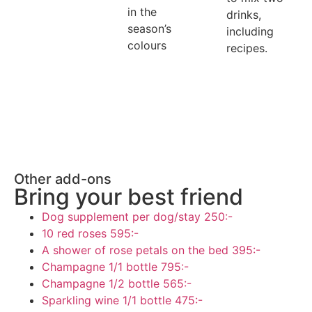
in the
drinks,
season’s
including
colours
recipes.
Other add-ons
Bring your best friend
Dog supplement per dog/stay
250:-
10 red roses
595:-
A shower of rose petals on the bed
395:-
Champagne 1/1 bottle
795:-
Champagne 1/2 bottle
565:-
Sparkling wine 1/1 bottle
475:-