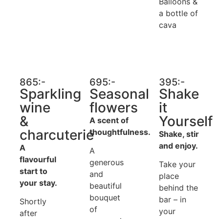
Balloons &
a bottle of
cava
865:-
695:-
395:-
Sparkling
Seasonal
Shake
wine
flowers
it
&
Yourself
A scent of
charcuterie
thoughtfulness.
Shake, stir
and enjoy.
A
A
flavourful
generous
Take your
start to
and
place
your stay.
beautiful
behind the
bouquet
bar – in
Shortly
of
your
after