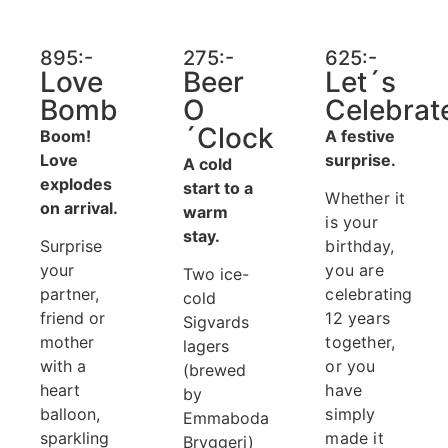
895:-
275:-
625:-
Love
Beer
Let´s
Bomb
O
Celebrat
´Clock
Boom!
A festive
Love
surprise.
A cold
explodes
start to a
Whether it
on arrival.
warm
is your
stay.
Surprise
birthday,
your
you are
Two ice-
partner,
celebrating
cold
friend or
12 years
Sigvards
mother
together,
lagers
with a
or you
(brewed
heart
have
by
balloon,
simply
Emmaboda
sparkling
made it
Bryggeri)