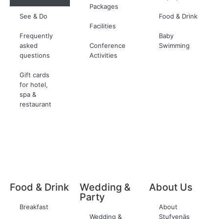
Packages
See & Do
Food & Drink
Facilities
Frequently
Baby
asked
Conference
Swimming
questions
Activities
Gift cards
for hotel,
spa &
restaurant
Food & Drink
Wedding &
About Us
Party
Breakfast
About
Wedding &
Stufvenäs