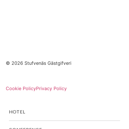
© 2026 Stufvenäs Gästgifveri
Cookie Policy
Privacy Policy
HOTEL