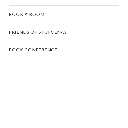
BOOK A ROOM
FRIENDS OF STUFVENÄS
BOOK CONFERENCE