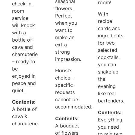
seasonal
room!
check-in,
flowers.
room
With
Perfect
service
recipe
when you
will knock
cards and
want to
with a
ingredients
make an
bottle of
for two
extra
cava and
selected
strong
charcuterie
cocktails,
impression.
– ready to
you can
be
Florist’s
shake up
enjoyed in
choice –
the
peace and
specific
evening
quiet.
requests
like real
cannot be
bartenders.
Contents:
accommodated.
A bottle of
Contents:
cava &
Contents:
Everything
charcuterie
A bouquet
you need
of flowers
to mix two