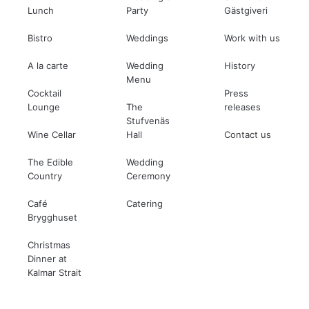
Lunch
Party
Gästgiveri
Bistro
Weddings
Work with us
A la carte
Wedding
History
Menu
Cocktail
Press
Lounge
The
releases
Stufvenäs
Wine Cellar
Hall
Contact us
The Edible
Wedding
Country
Ceremony
Café
Catering
Brygghuset
Christmas
Dinner at
Kalmar Strait