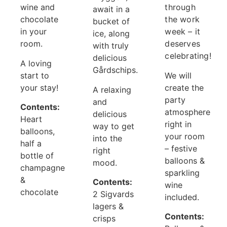
wine and
through
await in a
chocolate
the work
bucket of
in your
week – it
ice, along
room.
deserves
with truly
celebrating!
delicious
A loving
Gårdschips.
start to
We will
your stay!
create the
A relaxing
party
and
Contents:
atmosphere
delicious
Heart
right in
way to get
balloons,
your room
into the
half a
– festive
right
bottle of
balloons &
mood.
champagne
sparkling
&
Contents:
wine
chocolate
2 Sigvards
included.
lagers &
Contents:
crisps