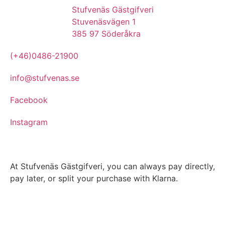
Stufvenäs Gästgifveri
Stuvenäsvägen 1
385 97 Söderåkra
(+46)0486-21900
info@stufvenas.se
Facebook
Instagram
At Stufvenäs Gästgifveri, you can always pay directly,
pay later, or split your purchase with Klarna.