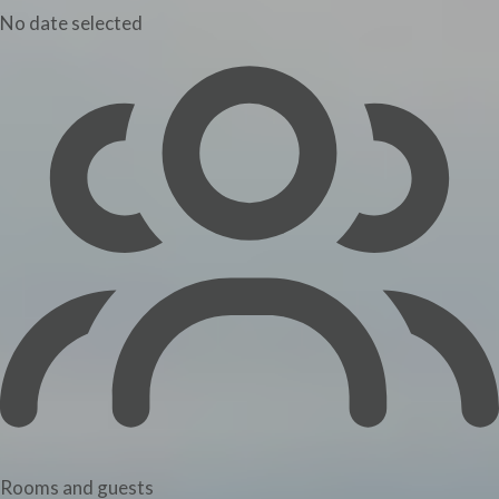
No date selected
Rooms and guests