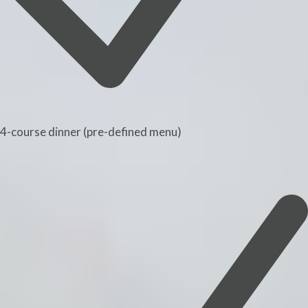
4-course dinner (pre-defined menu)