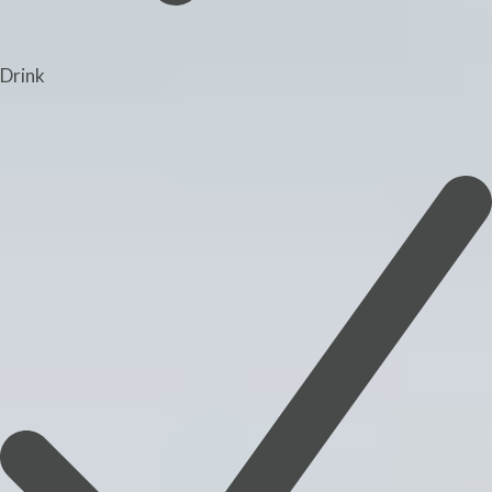
Drink