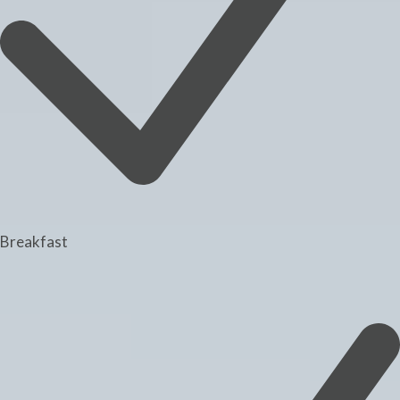
Breakfast