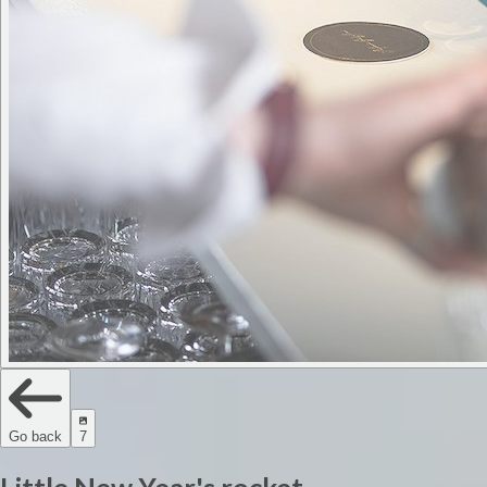
Go back
7