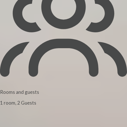
Rooms and guests
1 room, 2 Guests