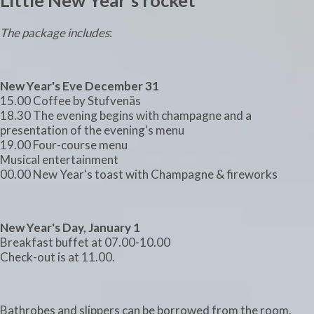
Little New Year's rocket
The package includes
:
New Year's Eve December 31
15.00 Coffee by Stufvenäs
18.30 The evening begins with champagne and a
presentation of the evening's menu
19.00 Four-course menu
Musical entertainment
00.00 New Year's toast with Champagne & fireworks
New Year's Day, January 1
Breakfast buffet at 07.00-10.00
Check-out is at 11.00.
Bathrobes and slippers can be borrowed from the room.