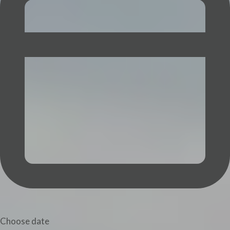
Choose date