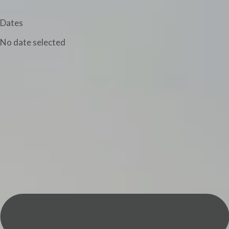
Dates
No date selected