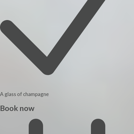
A glass of champagne
Book now