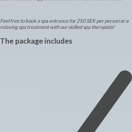
Feel free to book a spa entrance for 250 SEK per person or a
relaxing spa treatment with our skilled spa therapists!
The package includes