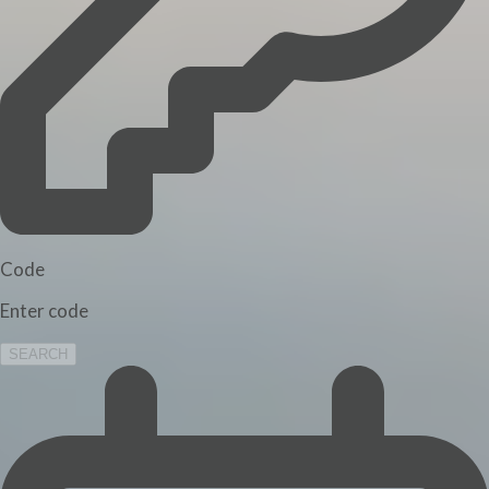
Code
Enter code
SEARCH