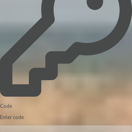
Code
Enter code