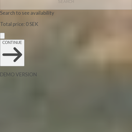
SEARCH
Search to see availability
Total price
:
0
SEK
CONTINUE
DEMO VERSION