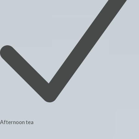
Afternoon tea