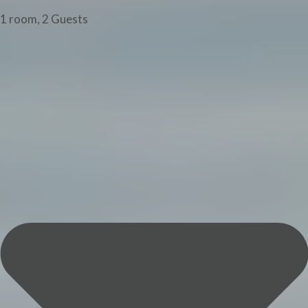
1 room, 2 Guests