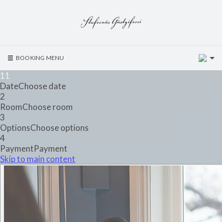
2
BOOKING MENU
1
1
Date
Choose date
2
Room
Choose room
3
Options
Choose options
4
Payment
Payment
Skip to main content