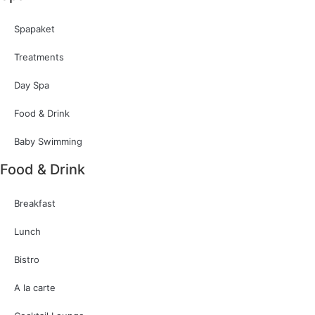
Spapaket
Treatments
Day Spa
Food & Drink
Baby Swimming
Food & Drink
Breakfast
Lunch
Bistro
A la carte