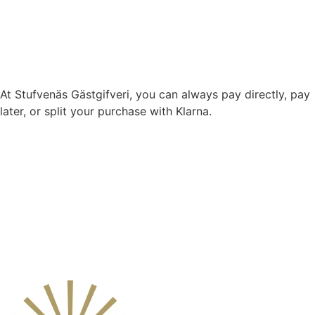
At Stufvenäs Gästgifveri, you can always pay directly, pay
later, or split your purchase with Klarna.