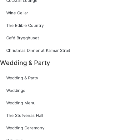
Cocktail Lounge
Wine Cellar
The Edible Country
Café Brygghuset
Christmas Dinner at Kalmar Strait
Wedding & Party
Wedding & Party
Weddings
Wedding Menu
The Stufvenäs Hall
Wedding Ceremony