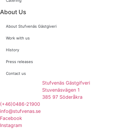
Catering
About Us
About Stufvenäs Gästgiveri
Work with us
History
Press releases
Contact us
Stufvenäs Gästgifveri
Stuvenäsvägen 1
385 97 Söderåkra
(+46)0486-21900
info@stufvenas.se
Facebook
Instagram