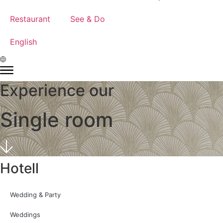
Restaurant
See & Do
English
Experience our
Single room
Hotell
Wedding & Party
Weddings