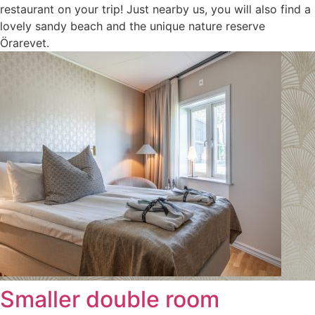
restaurant on your trip! Just nearby us, you will also find a
lovely sandy beach and the unique nature reserve
Örarevet.
Smaller double room