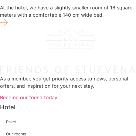
At the hotel, we have a slightly smaller room of 16 square
meters with a comfortable 140 cm wide bed.
As a member, you get priority access to news, personal
offers, and inspiration for your next stay.
Become our friend today!
Hotel
Paket
Our rooms