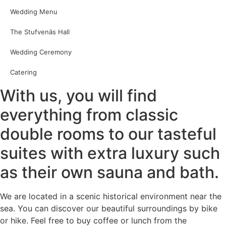
Wedding Menu
The Stufvenäs Hall
Wedding Ceremony
Catering
With us, you will find
everything from classic
double rooms to our tasteful
suites with extra luxury such
as their own sauna and bath.
We are located in a scenic historical environment near the
sea. You can discover our beautiful surroundings by bike
or hike. Feel free to buy coffee or lunch from the