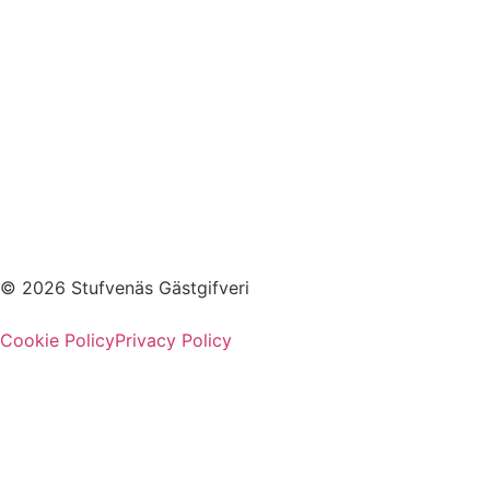
© 2026 Stufvenäs Gästgifveri
Cookie Policy
Privacy Policy