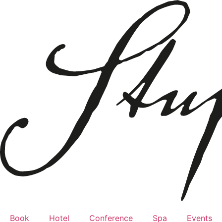
Book
Hotel
Conference
Spa
Events