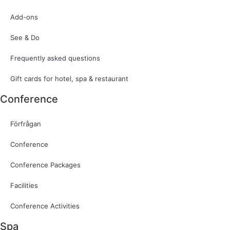
Add-ons
See & Do
Frequently asked questions
Gift cards for hotel, spa & restaurant
Conference
Förfrågan
Conference
Conference Packages
Facilities
Conference Activities
Spa