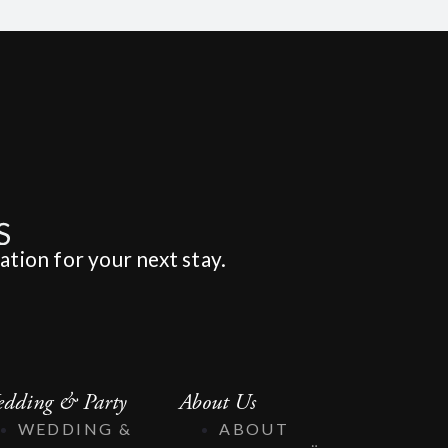
ation for your next stay.
dding & Party
About Us
WEDDING &
ABOUT