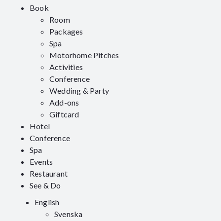
Book
Room
Packages
Spa
Motorhome Pitches
Activities
Conference
Wedding & Party
Add-ons
Giftcard
Hotel
Conference
Spa
Events
Restaurant
See & Do
English
Svenska