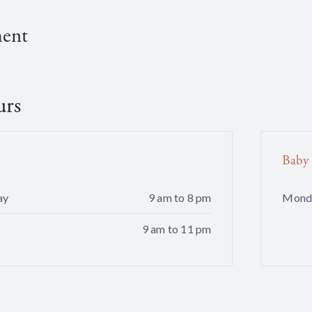
ment
urs
Baby
ay
9 am to 8 pm
Mond
9 am to 11 pm