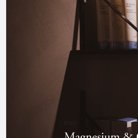
BODY
Magnesium & C