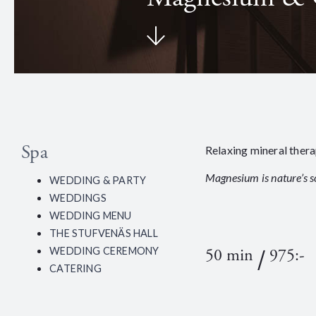
Spa
Relaxing mineral ther
Magnesium is nature’s s
WEDDING & PARTY
WEDDINGS
WEDDING MENU
THE STUFVENÄS HALL
/
50 min
975:-
WEDDING CEREMONY
CATERING