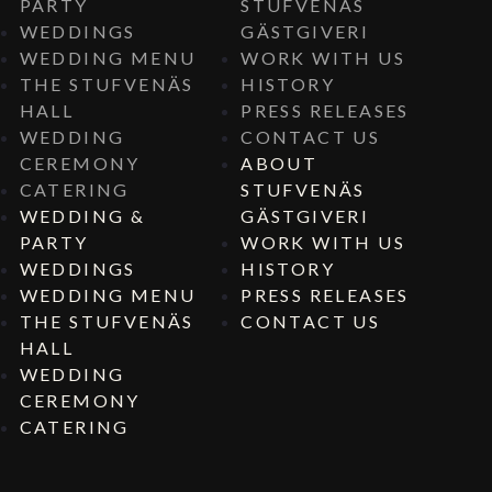
PARTY
STUFVENÄS
WEDDINGS
GÄSTGIVERI
WEDDING MENU
WORK WITH US
THE STUFVENÄS
HISTORY
HALL
PRESS RELEASES
WEDDING
CONTACT US
CEREMONY
ABOUT
CATERING
STUFVENÄS
WEDDING &
GÄSTGIVERI
PARTY
WORK WITH US
WEDDINGS
HISTORY
WEDDING MENU
PRESS RELEASES
THE STUFVENÄS
CONTACT US
HALL
WEDDING
CEREMONY
CATERING