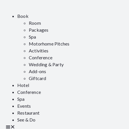
Book
Room
Packages
Spa
Motorhome Pitches
Activities
Conference
Wedding & Party
Add-ons
Giftcard
Hotel
Conference
Spa
Events
Restaurant
See & Do