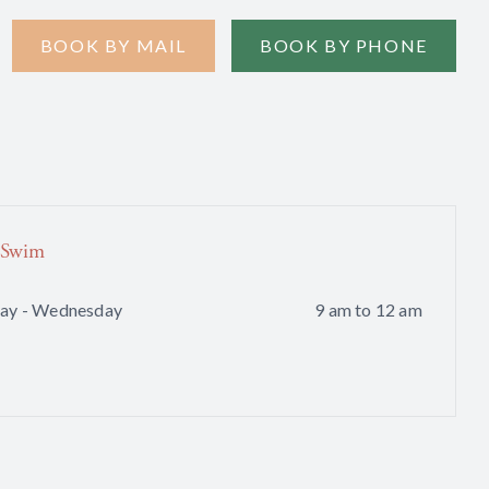
BOOK BY MAIL
BOOK BY PHONE
 Swim
ay - Wednesday
9 am to 12 am