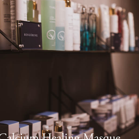
alcium Healing Masque