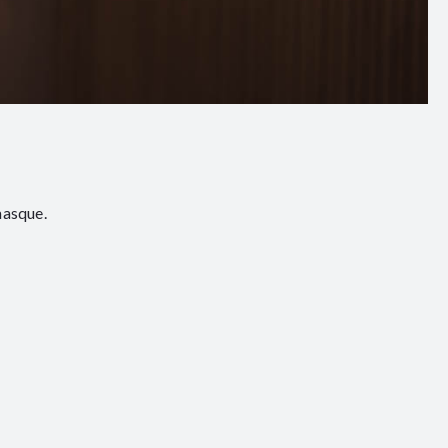
masque.