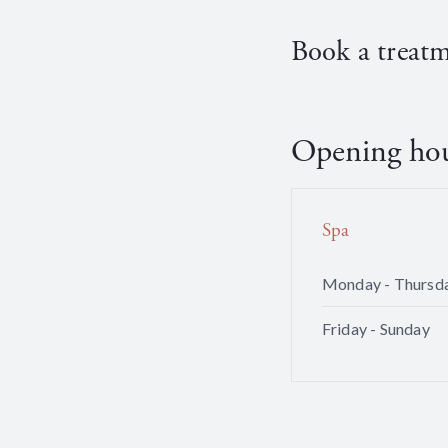
Book a treat
Opening ho
Spa
Monday - Thursd
Friday - Sunday