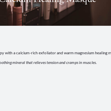
apy with a calcium-rich exfoliator and warm magnesium healing 
oothing mineral that relieves tension and cramps in muscles.