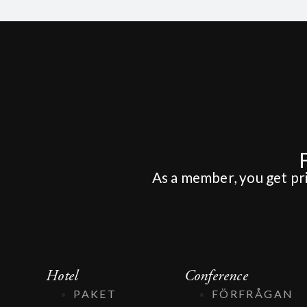
As a member, you get pri
Hotel
Conference
PAKET
FÖRFRÅGAN