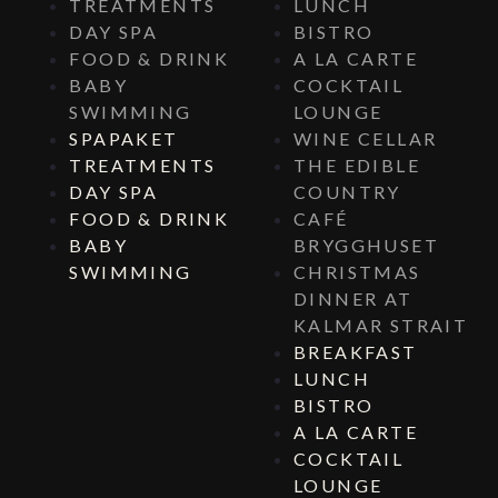
TREATMENTS
LUNCH
DAY SPA
BISTRO
FOOD & DRINK
A LA CARTE
BABY
COCKTAIL
SWIMMING
LOUNGE
SPAPAKET
WINE CELLAR
TREATMENTS
THE EDIBLE
DAY SPA
COUNTRY
FOOD & DRINK
CAFÉ
BABY
BRYGGHUSET
SWIMMING
CHRISTMAS
DINNER AT
KALMAR STRAIT
BREAKFAST
LUNCH
BISTRO
A LA CARTE
COCKTAIL
LOUNGE