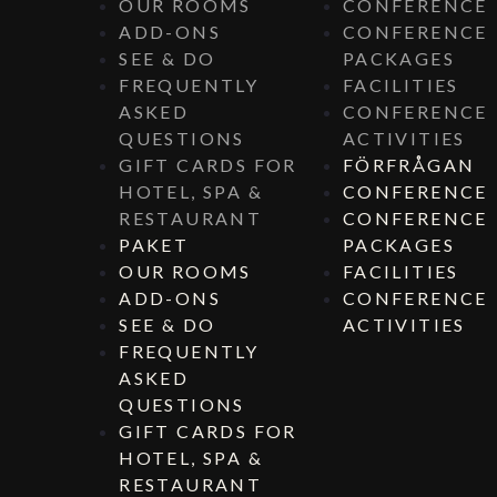
OUR ROOMS
CONFERENCE
ADD-ONS
CONFERENCE
SEE & DO
PACKAGES
FREQUENTLY
FACILITIES
ASKED
CONFERENCE
QUESTIONS
ACTIVITIES
GIFT CARDS FOR
FÖRFRÅGAN
HOTEL, SPA &
CONFERENCE
RESTAURANT
CONFERENCE
PAKET
PACKAGES
OUR ROOMS
FACILITIES
ADD-ONS
CONFERENCE
SEE & DO
ACTIVITIES
FREQUENTLY
ASKED
QUESTIONS
GIFT CARDS FOR
HOTEL, SPA &
RESTAURANT