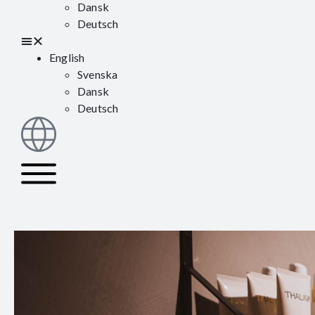
Dansk
Deutsch
English
Svenska
Dansk
Deutsch