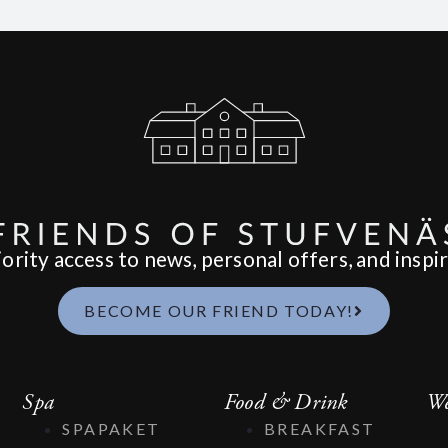
ority access to news, personal offers, and inspir
BECOME OUR FRIEND TODAY!
Spa
Food & Drink
We
SPAPAKET
BREAKFAST