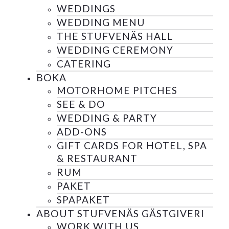
WEDDINGS
WEDDING MENU
THE STUFVENÄS HALL
WEDDING CEREMONY
CATERING
BOKA
MOTORHOME PITCHES
SEE & DO
WEDDING & PARTY
ADD-ONS
GIFT CARDS FOR HOTEL, SPA
& RESTAURANT
RUM
PAKET
SPAPAKET
ABOUT STUFVENÄS GÄSTGIVERI
WORK WITH US