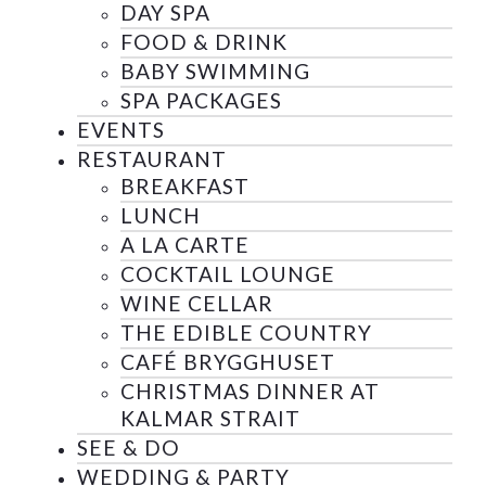
DAY SPA
FOOD & DRINK
BABY SWIMMING
SPA PACKAGES
EVENTS
RESTAURANT
BREAKFAST
LUNCH
A LA CARTE
COCKTAIL LOUNGE
WINE CELLAR
THE EDIBLE COUNTRY
CAFÉ BRYGGHUSET
CHRISTMAS DINNER AT
KALMAR STRAIT
SEE & DO
WEDDING & PARTY