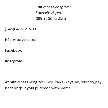
Stufvenäs Gästgifveri
Stuvenäsvägen 1
385 97 Söderåkra
(+46)0486-21900
info@stufvenas.se
Facebook
Instagram
At Stufvenäs Gästgifveri, you can always pay directly, pay
later, or split your purchase with Klarna.