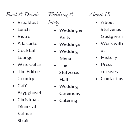
Food & Drink
Wedding &
About Us
Party
Breakfast
About
Lunch
Stufvenäs
Wedding &
Bistro
Gästgiveri
Party
A la carte
Work with
Weddings
Cocktail
us
Wedding
Lounge
History
Menu
Wine Cellar
Press
The
The Edible
releases
Stufvenäs
Country
Contact us
Hall
Café
Wedding
Brygghuset
Ceremony
Christmas
Catering
Dinner at
Kalmar
Strait