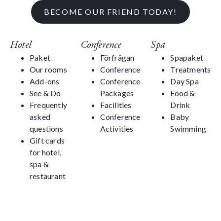
BECOME OUR FRIEND TODAY!
Hotel
Conference
Spa
Paket
Förfrågan
Spapaket
Our rooms
Conference
Treatments
Add-ons
Conference
Day Spa
See & Do
Packages
Food &
Frequently
Facilities
Drink
asked
Conference
Baby
questions
Activities
Swimming
Gift cards
for hotel,
spa &
restaurant