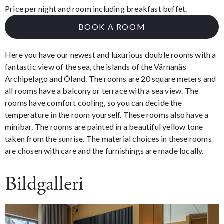
Price per night and room including breakfast buffet.
BOOK A ROOM
Here you have our newest and luxurious double rooms with a
fantastic view of the sea, the islands of the Värnanäs
Archipelago and Öland. The rooms are 20 square meters and
all rooms have a balcony or terrace with a sea view. The
rooms have comfort cooling, so you can decide the
temperature in the room yourself. These rooms also have a
minibar. The rooms are painted in a beautiful yellow tone
taken from the sunrise. The material choices in these rooms
are chosen with care and the furnishings are made locally.
Bildgalleri