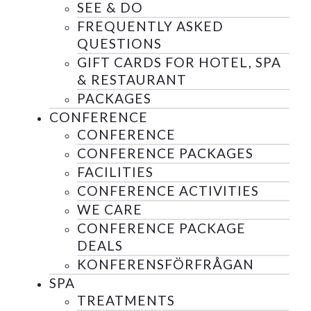
SEE & DO
FREQUENTLY ASKED
QUESTIONS
GIFT CARDS FOR HOTEL, SPA
& RESTAURANT
PACKAGES
CONFERENCE
CONFERENCE
CONFERENCE PACKAGES
FACILITIES
CONFERENCE ACTIVITIES
WE CARE
CONFERENCE PACKAGE
DEALS
KONFERENSFÖRFRÅGAN
SPA
TREATMENTS