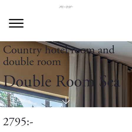
Country hotel room and
double room
Double Room Sea
2795:-