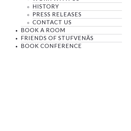
HISTORY
PRESS RELEASES
CONTACT US
BOOK A ROOM
FRIENDS OF STUFVENÄS
BOOK CONFERENCE