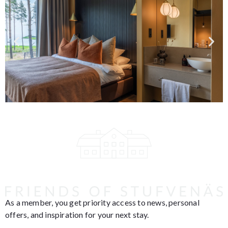
As a member, you get priority access to news, personal
offers, and inspiration for your next stay.