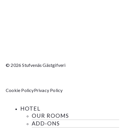
© 2026 Stufvenäs Gästgifveri
Cookie Policy
Privacy Policy
HOTEL
OUR ROOMS
ADD-ONS