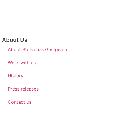
About Us
About Stufvenäs Gästgiveri
Work with us
History
Press releases
Contact us