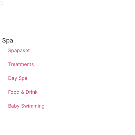
Spa
Spapaket
Treatments
Day Spa
Food & Drink
Baby Swimming