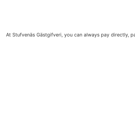
At Stufvenäs Gästgifveri, you can always pay directly, pa