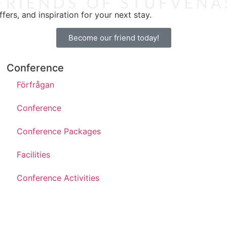
ers, and inspiration for your next stay.
Become our friend today!
Conference
Förfrågan
Conference
Conference Packages
Facilities
Conference Activities