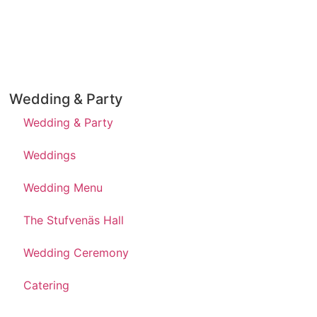
Wedding & Party
Wedding & Party
Weddings
Wedding Menu
The Stufvenäs Hall
Wedding Ceremony
Catering