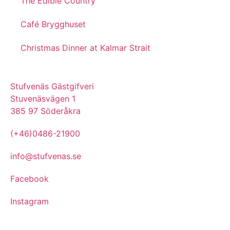
The Edible Country
Café Brygghuset
Christmas Dinner at Kalmar Strait
Stufvenäs Gästgifveri
Stuvenäsvägen 1
385 97 Söderåkra
(+46)0486-21900
info@stufvenas.se
Facebook
Instagram