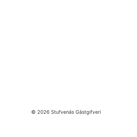
© 2026 Stufvenäs Gästgifveri