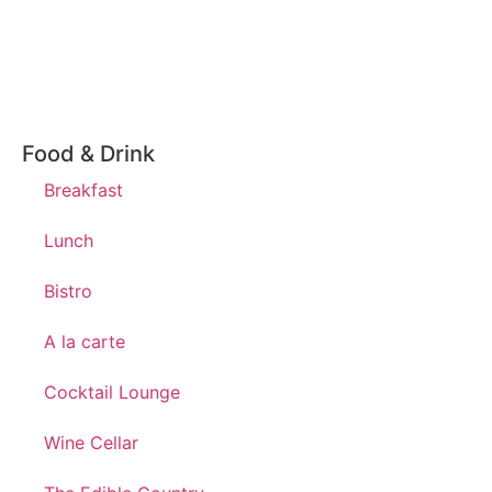
Food & Drink
Breakfast
Lunch
Bistro
A la carte
Cocktail Lounge
Wine Cellar