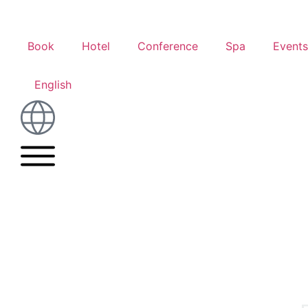
Book
Hotel
Conference
Spa
Events
English