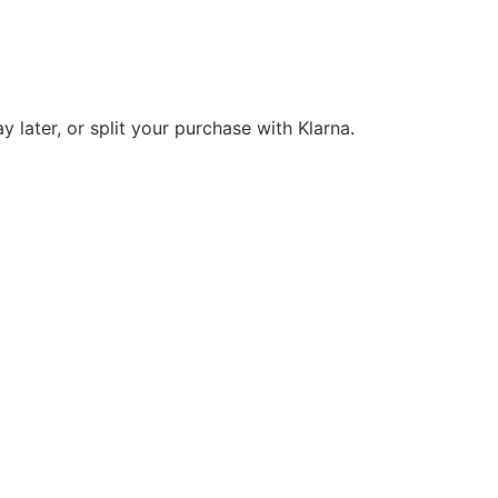
y later, or split your purchase with Klarna.