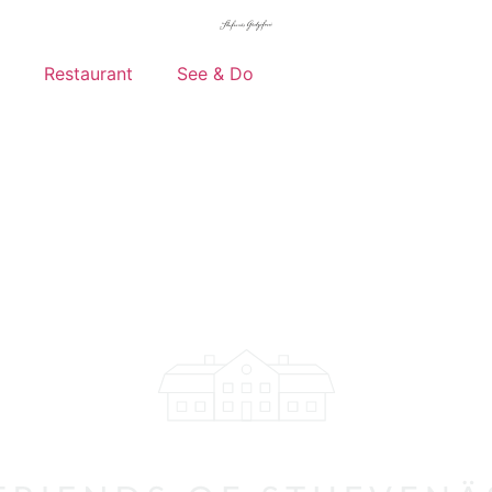
Restaurant
See & Do