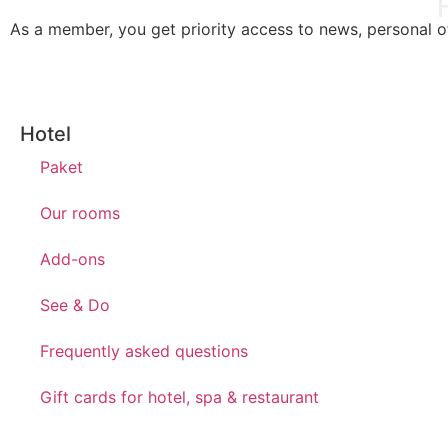
As a member, you get priority access to news, personal off
Hotel
Paket
Our rooms
Add-ons
See & Do
Frequently asked questions
Gift cards for hotel, spa & restaurant